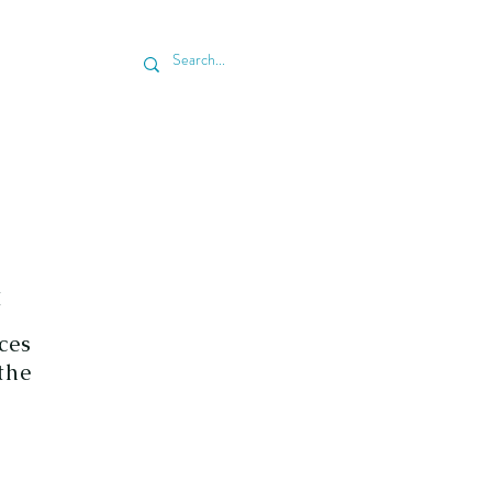
 & SCHEDULE ESTIMATE
BLOG
C
ces
the