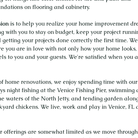
dations on flooring and cabinetry.
ion
is to help you realize your home improvement dr
g with you to stay on budget, keep your project runni
 getting your projects done correctly
the first time.
We
e you are in love with not only how your home looks,
els
to you and your guests. We're satisfied when you 
of home renovations, we enjoy spending time with our
ys night fishing at the Venice Fishing Pier, swimming
he waters of the North Jetty, and tending garden alon
ckyard chickens. We live, work and play in Venice, FL
r offerings are somewhat limited as we move through