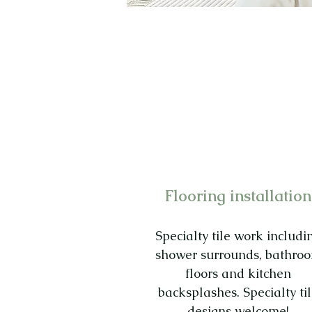
Flooring installation
Specialty tile work includi
shower surrounds, bathro
floors and kitchen
backsplashes. Specialty ti
designs welcome!