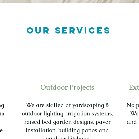
OUR SERVICES
Outdoor Projects
Ext
ng
We are skilled at yardscaping &
No pa
om
outdoor lighting, irrigation systems,
We 
raised bed garden designs, paver
and 
le
installation, building patios and
outdoor kitchens