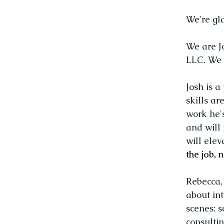
We're gl
We are J
LLC. We 
Josh is a
skills ar
work he'
and will
will elev
the job,
Rebecca,
about int
scenes: s
consultin