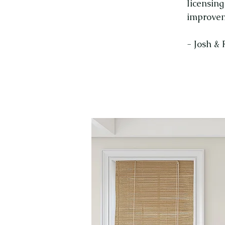
licensin
improvem
- Josh &