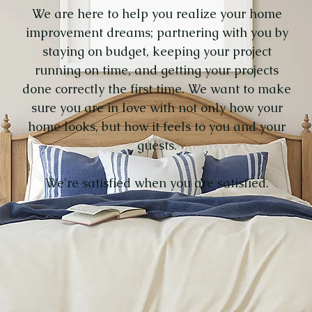
We are here to help you realize your home
improvement dreams; partnering with you by
staying on budget, keeping your project
running on time, and getting your projects
done correctly
the first time.
We want to make
sure you are in love with not only how your
home looks, but
how it feels
to you and your
guests.
We're satisfied when you are satisfied.