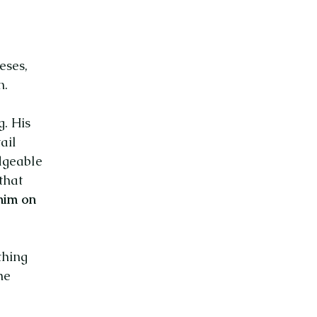
eses,
n.
g. His
ail
dgeable
that
 him on
thing
he