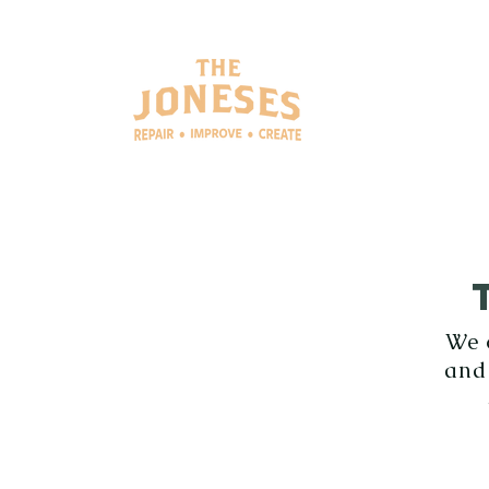
SERV
We 
and