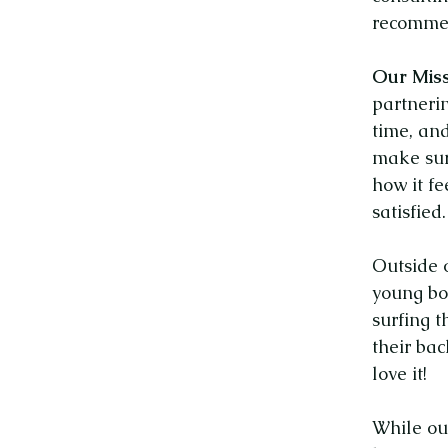
recommen
Our Miss
partnerin
time, and
make sur
how it fe
satisfied.
Outside 
young bo
surfing t
their ba
love it!
While ou