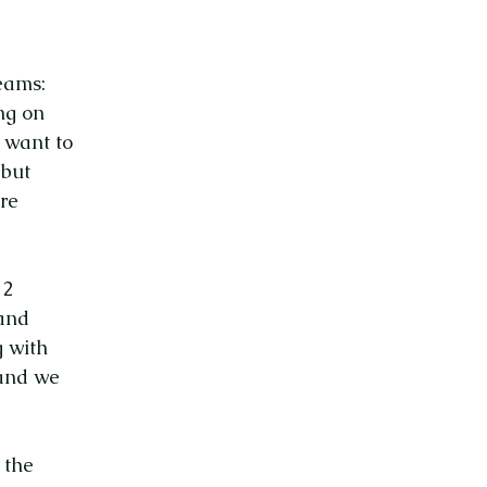
eams:
ng on
 want to
 but
are
 2
 and
g with
 and we
 the