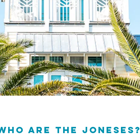
Who are THE JONESES