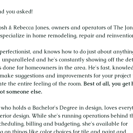
ad you asked!
osh & Rebecca Jones, owners and operators of The Jon
specialize in home remodeling, repair and reinventio
 perfectionist, and knows how to do just about anythin
e unparalleled and he's constantly showing off the det
s done for homeowners in the area. He's fast, knowle
 make suggestions and improvements for your project 
ate the entire feeling of the room.
Best of all, you get
 not someone else.
 who holds a Bachelor's Degree in design, loves every
erior design.
While she's running operations behind t
cheduling, billing and budgeting, she's available for
g on things like color choices for tile and paint and