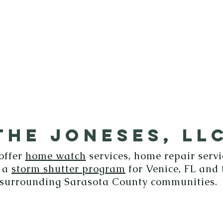
ICES
GALLERY
CONTACT
THE JONESES, LL
offer
home watch
services, home repair servi
 a
storm shutter program
for Venice, FL and 
surrounding Sarasota County communities.