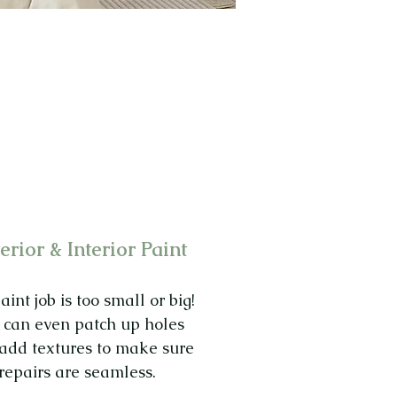
erior & Interior Paint
int job is too small or big!
can even patch up holes
add textures to make sure
repairs are seamless.