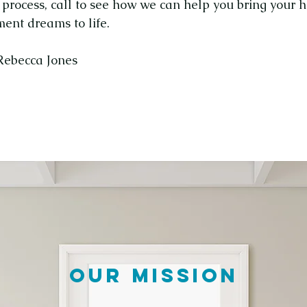
g process, call to see how we can help you bring your
ent dreams to life.
 Rebecca Jones
OUR MISSION