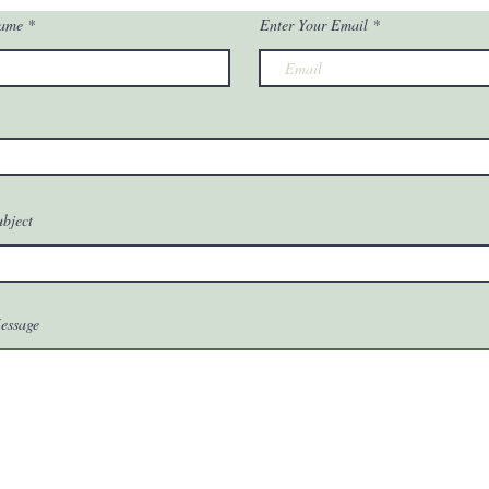
Name
Enter Your Email
ubject
essage