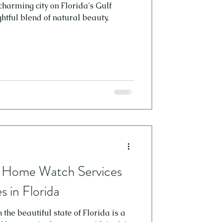
charming city on Florida's Gulf
htful blend of natural beauty,
f Home Watch Services
 in Florida
he beautiful state of Florida is a