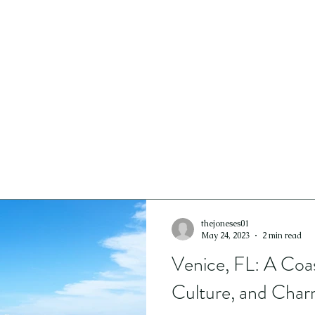
ICES
GALLERY
CONTACT
thejoneses01
May 24, 2023
2 min read
Venice, FL: A Coas
Culture, and Cha