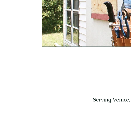
Serving Venice,