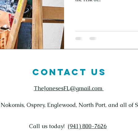
CONTACT US
TheJonesesFL@gmail.com
 Nokomis, Osprey, Englewood, North Port, and all of 
Call us today! ‪
(941) 800-7626