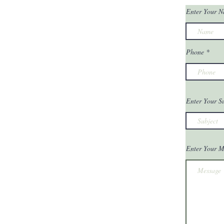
Enter Your 
Phone
Enter Your S
Enter Your M