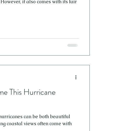
owever, it also comes with its fair
e This Hurricane
 hurricanes can be both beautiful
ing coastal views often come with