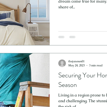
dream come true for many. H
share of...
thejoneses01
May 24, 2023
3 min read
Securing Your Hom
Season
Living in a region prone to
and challenging. The stunn
the risk of...