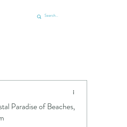
 & SCHEDULE ESTIMATE
BLOG
tal Paradise of Beaches,
rm