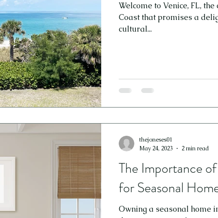
Welcome to Venice, FL, the 
Coast that promises a delig
cultural...
thejoneses01
May 24, 2023
2 min read
The Importance o
for Seasonal Homes
Owning a seasonal home in t