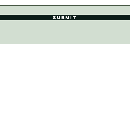
Submit