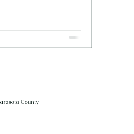
Sarasota County