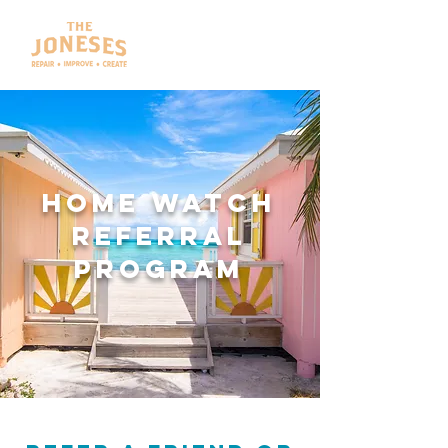
HOME WATCH
Referral
program