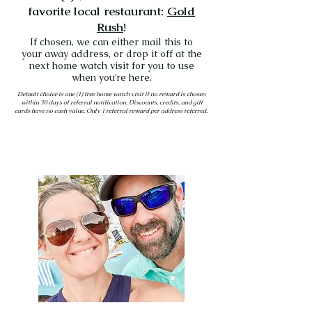
favorite local restaurant:
Gold
Rush
!
If chosen, we can either mail this to
your away address, or drop it off at the
next home watch visit for you to use
when you’re here.
Default choice is one (1) free home watch visit if no reward is chosen
within 30 days of referral notification. Discounts, credits, and gift
cards have no cash value. Only 1 referral reward per address referred.