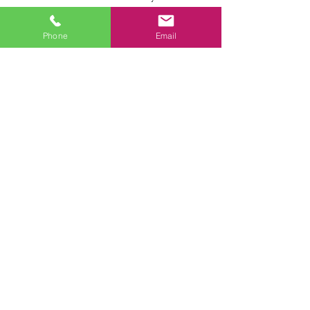
Call us today! ‪
(941) 800-7626
Phone
Email
Enter Your Name
Enter Your Email
Phone
Enter Your Subject
Enter Your Message