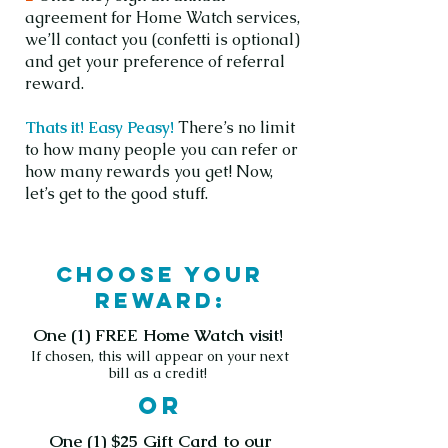
agreement for Home Watch services,
we’ll contact you (confetti is optional)
and get your preference of referral
reward.
Thats it! Easy Peasy!
There’s no limit
to how many people you can refer or
how many rewards you get! Now,
let’s get to the good stuff.
Choose your
reward:
One (1) FREE Home Watch visit!
If chosen, this will appear on your next
bill as a credit!
or
One (1) $25 Gift Card to our