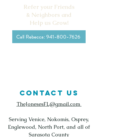
Refer your Friends
& Neighbors and
Help us Grow!
Call Rebecca: 941-800-7626
CONTACT US
TheJonesesFL@gmail.com
Serving Venice, Nokomis, Osprey,
Englewood, North Port, and all of
Sarasota County