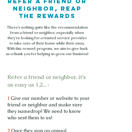
Refer a friend or
neighbor, reap
the rewards
There’s nothing quite like the recommendation
from a friend or neighbor, especially when
they’re looking for a trusted service provider
to take care of their home while their away.
With this reward program, we aim to give back
as a thank you for helping us grow our business!
Refer a friend or neighbor. it’s
as easy as 1,2... :
1
Give our number or website to your
friend or neighbor and make sure
they namedrop! We need to know
who sent them to us!
2
Once they sign an annual