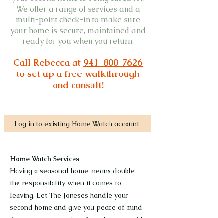
We offer a range of services and a
multi-point check-in to make sure
your home is secure, maintained and
ready for you when you return.
Call Rebecca at
941-800-7626
to set up a free walkthrough
and consult!
Log in to existing Home Watch account
Home Watch Services
Having a seasonal home means double
the responsibility when it comes to
leaving. Let The Joneses handle your
second home and give you peace of mind