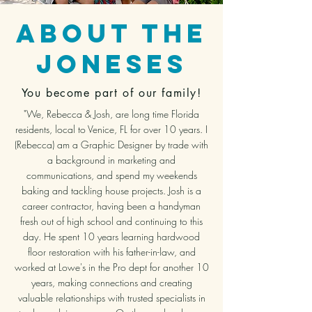
About The
joneses
You become part of our family!
"We, Rebecca & Josh, are long time Florida
residents, local to Venice, FL for over 10 years. I
(Rebecca) am a Graphic Designer by trade with
a background in marketing and
communications, and spend my weekends
baking and tackling house projects. Josh is a
career contractor, having been a handyman
fresh out of high school and continuing to this
day. He spent 10 years learning hardwood
floor restoration with his father-in-law, and
worked at Lowe's in the Pro dept for another 10
years, making connections and creating
valuable relationships with trusted specialists in