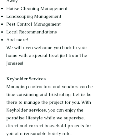
Away
House Cleaning Management
Landscaping Management
Pest Control Management
Local Recommendations
And more!
We will even welcome you back to your
home with a special treat just from The
Joneses!
Keyholder Services
Managing contractors and vendors can be
time consuming and frustrating. Let us be
there to manage the project for you. With
Keyholder services, you can enjoy the
paradise lifestyle while we supervise,
direct and correct household projects for
you at a reasonable hourly rate.