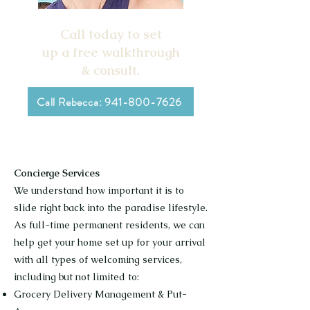
Call today to set
up a free walkthrough
& consult.
Call Rebecca: 941-800-7626
Concierge Services
We understand how important it is to
slide right back into the paradise lifestyle.
As full-time permanent residents, we can
help get your home set up for your arrival
with all types of welcoming services,
including but not limited to:
Grocery Delivery Management & Put-