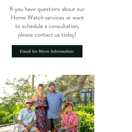
If you have questions about our
Home Watch services or want
to schedule a consultation,
please contact us
today!
Email for More Information