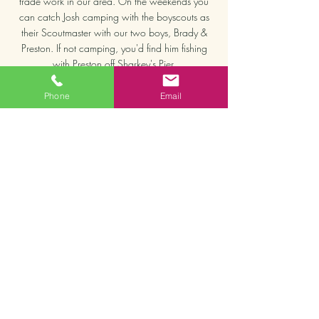
trade work in our area. On the weekends you
can catch Josh camping with the boyscouts as
their Scoutmaster with our two boys, Brady &
Preston. If not camping, you'd find him fishing
with Preston off Sharkey's Pier.
We are real people, living full-time in Venice FL
Phone
Email
and our mission is to make sure your home is
secured and you feel taken care of. We're
honored to serve you!"
EMAIL TODAY TO GET STARTED >