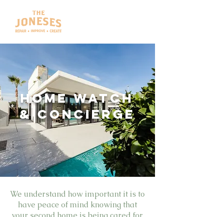
HOME WATCH
& Concierge
We understand how important it is to
have peace of mind knowing that
your second home is being cared for.