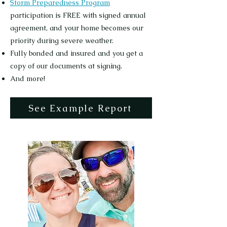
Storm Preparedness Program
participation is FREE with signed annual
agreement, and your home becomes our
priority during severe weather.
Fully bonded and insured and you get a
copy of our documents at signing.
And more!
See Example Report