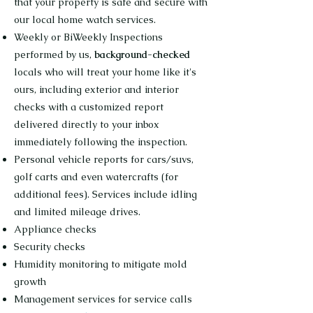
that your property is safe and secure with
our local home watch services.
Weekly or BiWeekly Inspections
performed by us,
background-checked
locals who will treat your home like it's
ours, including exterior and interior
checks with a customized report
delivered directly to your inbox
immediately following the inspection.
Personal vehicle reports for cars/suvs,
golf carts and even watercrafts (for
additional fees). Services include idling
and limited mileage drives.
Appliance checks
Security checks
Humidity monitoring to mitigate mold
growth
Management services for service calls