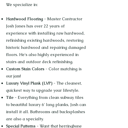
We specialize in:
Hardwood Flooring
- Master Contractor
Josh Jones has over 22 years of
experience with installing raw hardwood,
refinishing existing hardwoods, restoring
historic hardwood and repairing damaged
floors. He's also highly experienced in
stairs and outdoor deck refinishing.
Custom Stain Colors
- Color matching is
our jam!
Luxury Vinyl Plank (LVP) -
The cleanest,
quickest way to upgrade your lifestyle.
Tile
- Everything from clean subway tiles
to beautiful luxury 6' long planks, Josh can
install it all. Bathrooms and backsplashes
are also a specialty.
Special Patterns
- Want that herringbone