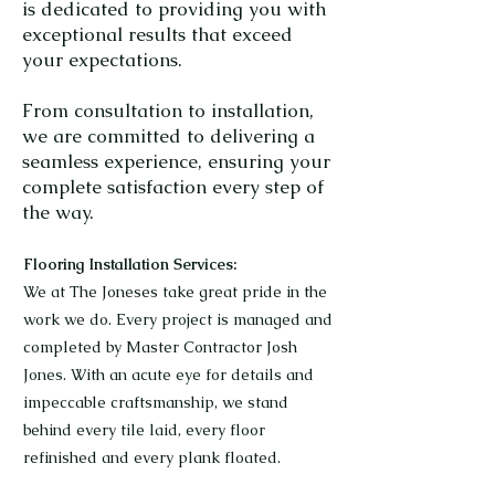
is dedicated to providing you with
exceptional results that exceed
your expectations.
From consultation to installation,
we are committed to delivering a
seamless experience, ensuring your
complete satisfaction every step of
the way.
Flooring Installation Services:
We at The Joneses take great pride in the
work we do. Every project is managed and
completed by Master Contractor Josh
Jones. With an acute eye for details and
impeccable craftsmanship, we stand
behind every tile laid, every floor
refinished and every plank floated.