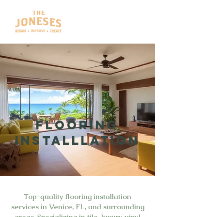
FLOORING
INSTALLLATION
Top-quality flooring installation
services in Venice, FL, and surrounding
areas. Specializing in tile, luxury vinyl