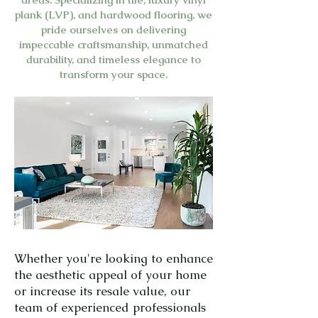
plank (LVP), and hardwood flooring, we
pride ourselves on delivering
impeccable craftsmanship, unmatched
durability, and timeless elegance to
transform your space.
Whether you're looking to enhance
the aesthetic appeal of your home
or increase its resale value, our
team of experienced professionals