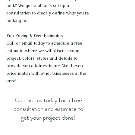
look? We got you! Let's set up a
consultation to clearly define what you're
looking for.
Fair Pricing & Free Estimates
Call or email today to schedule a free
estimate where we will discuss your
project, colors, styles and details to
provide you a fair estimate. We'll even
price match with other businesses in the
area!
Contact us today for a free
consultation and estimate to
get your project done!