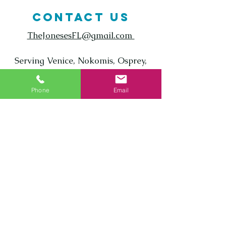
CONTACT US
TheJonesesFL@gmail.com
Serving Venice, Nokomis, Osprey,
Englewood, North Port, and all of
Sarasota County
Phone
Email
Call us today! ‪
(941) 800-7626
Enter Your Name
Enter Your Email
Phone